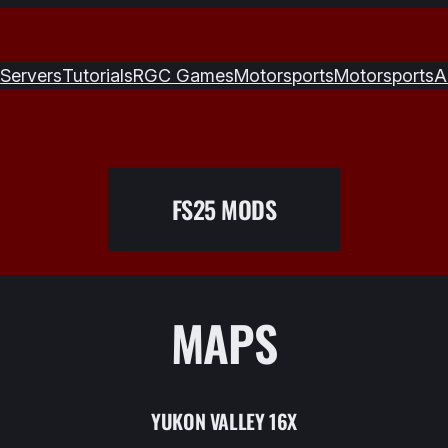
S
Servers
Tutorials
RGC Games
Motorsports
Motorsports
A
FS25 MODS
MAPS
YUKON VALLEY 16X