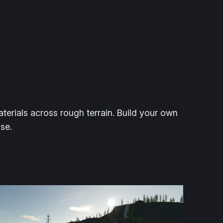
terials across rough terrain. Build your own
se.