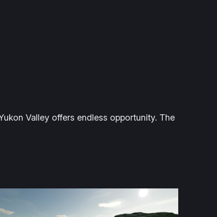
 Yukon Valley offers endless opportunity. The