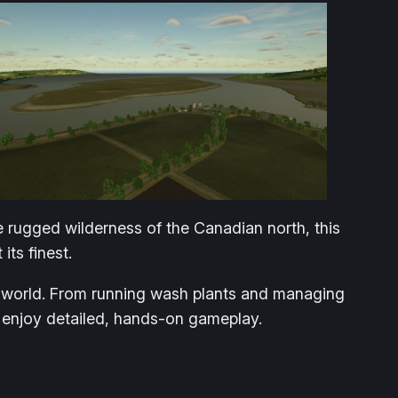
e rugged wilderness of the Canadian north, this
ts finest.
en world. From running wash plants and managing
o enjoy detailed, hands-on gameplay.