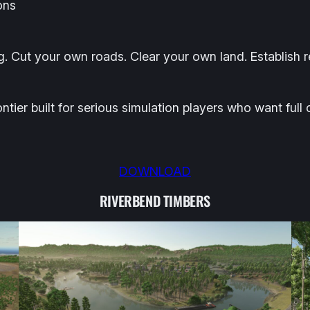
ons
g. Cut your own roads. Clear your own land. Establish 
ontier built for serious simulation players who want full
DOWNLOAD
RIVERBEND TIMBERS