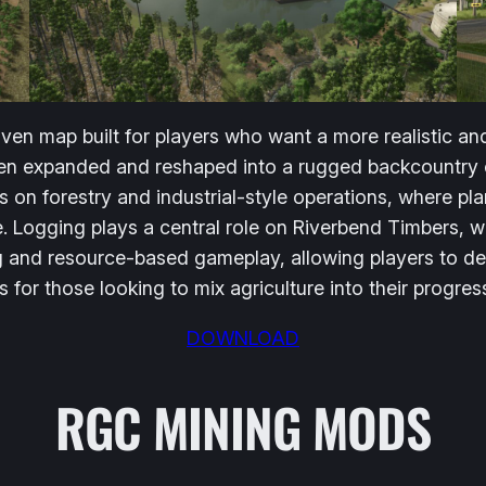
iven map built for players who want a more realistic 
been expanded and reshaped into a rugged backcountry 
s on forestry and industrial-style operations, where p
e. Logging plays a central role on Riverbend Timbers, w
g and resource-based gameplay, allowing players to de
as for those looking to mix agriculture into their progres
DOWNLOAD
RGC MINING MODS