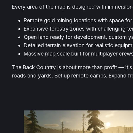
Every area of the map is designed with immersion
Remote gold mining locations with space for
Expansive forestry zones with challenging ter
Open land ready for development, custom ya
Detailed terrain elevation for realistic equip
Massive map scale built for multiplayer cre
The Back Country is about more than profit — it’s 
roads and yards. Set up remote camps. Expand from