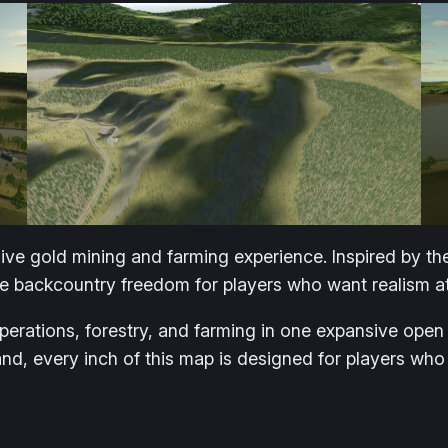
ive gold mining and farming experience. Inspired by th
e backcountry freedom for players who want realism at i
operations, forestry, and farming in one expansive op
land, every inch of this map is designed for players wh