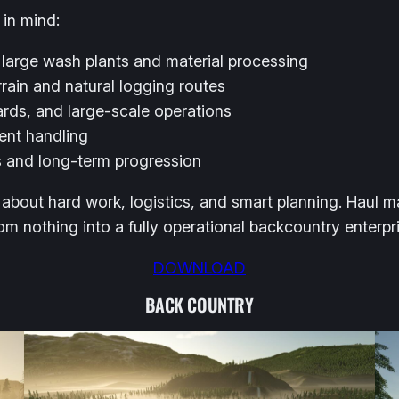
 in mind:
 large wash plants and material processing
rain and natural logging routes
rds, and large-scale operations
ment handling
ws and long-term progression
about hard work, logistics, and smart planning. Haul ma
 nothing into a fully operational backcountry enterpri
DOWNLOAD
BACK COUNTRY