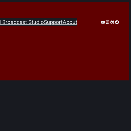
YouTube
Twitch
Discord
Facebo
I Broadcast Studio
Support
About