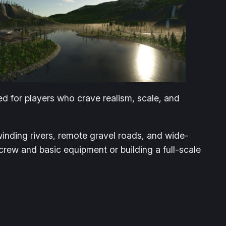
ned for players who crave realism, scale, and
inding rivers, remote gravel roads, and wide-
crew and basic equipment or building a full-scale