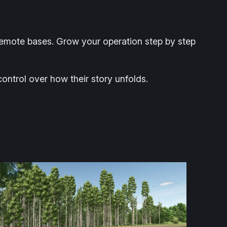
remote bases. Grow your operation step by step
 control over how their story unfolds.