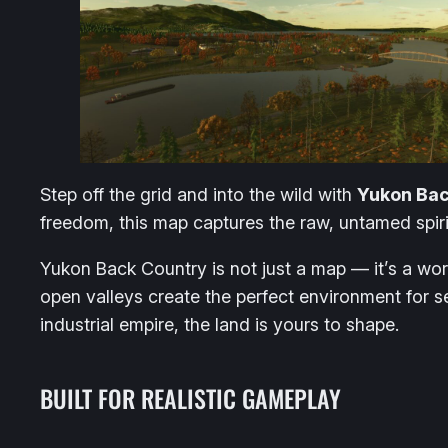
Step off the grid and into the wild with
Yukon Bac
freedom, this map captures the raw, untamed spiri
Yukon Back Country is not just a map — it’s a wo
open valleys create the perfect environment for se
industrial empire, the land is yours to shape.
BUILT FOR REALISTIC GAMEPLAY