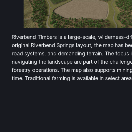
Riverbend Timbers is a large-scale, wilderness-dr
original Riverbend Springs layout, the map has 
road systems, and demanding terrain. The focus i
navigating the landscape are part of the challeng
forestry operations. The map also supports minin
time. Traditional farming is available in select are