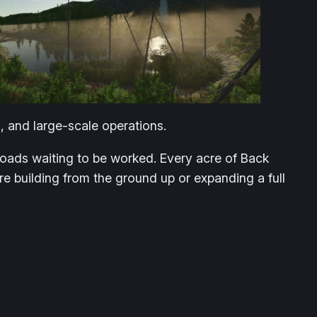
, and large-scale operations.
 roads waiting to be worked. Every acre of Back
re building from the ground up or expanding a full