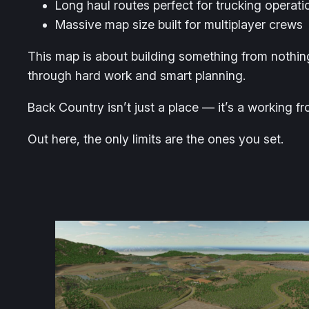
Long haul routes perfect for trucking operati
Massive map size built for multiplayer crews
This map is about building something from nothin
through hard work and smart planning.
Back Country isn’t just a place — it’s a working fr
Out here, the only limits are the ones you set.