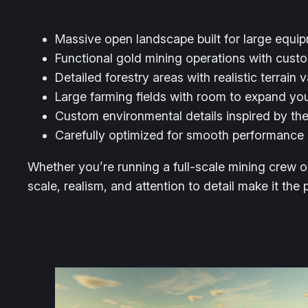
Massive open landscape built for large equi
Functional gold mining operations with cust
Detailed forestry areas with realistic terrain v
Large farming fields with room to expand yo
Custom environmental details inspired by th
Carefully optimized for smooth performance
Whether you’re running a full-scale mining crew o
scale, realism, and attention to detail make it the