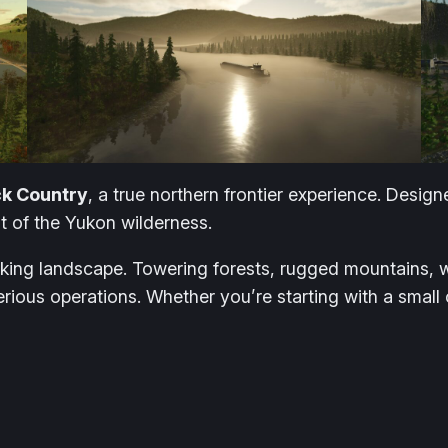
k Country
, a true northern frontier experience. Desig
t of the Yukon wilderness.
rking landscape. Towering forests, rugged mountains, w
rious operations. Whether you’re starting with a small 