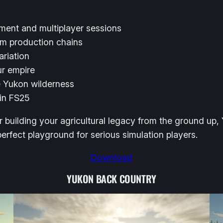
pment and multiplayer sessions
om production chains
ariation
ur empire
e Yukon wilderness
 in FS25
r building your agricultural legacy from the ground up,
 perfect playground for serious simulation players.
Download
YUKON BACK COUNTRY