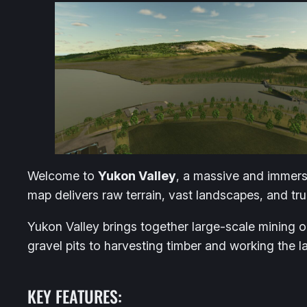
Welcome to
Yukon Valley
, a massive and immers
map delivers raw terrain, vast landscapes, and tru
Yukon Valley brings together large-scale mining 
gravel pits to harvesting timber and working the 
KEY FEATURES: