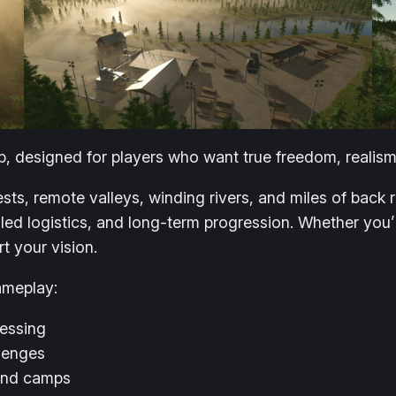
, designed for players who want true freedom, realism
sts, remote valleys, winding rivers, and miles of back
iled logistics, and long-term progression. Whether you’
t your vision.
ameplay:
cessing
llenges
 and camps