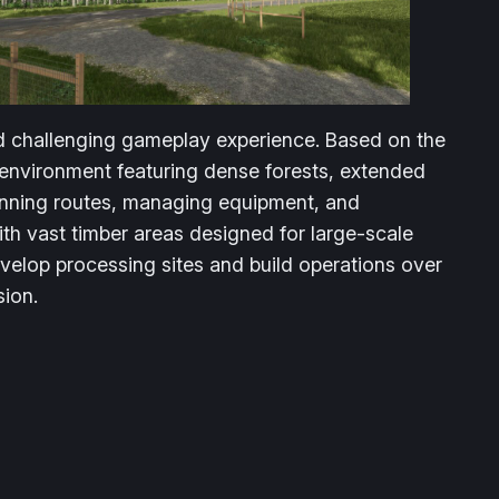
and challenging gameplay experience. Based on the
environment featuring dense forests, extended
lanning routes, managing equipment, and
ith vast timber areas designed for large-scale
velop processing sites and build operations over
sion.