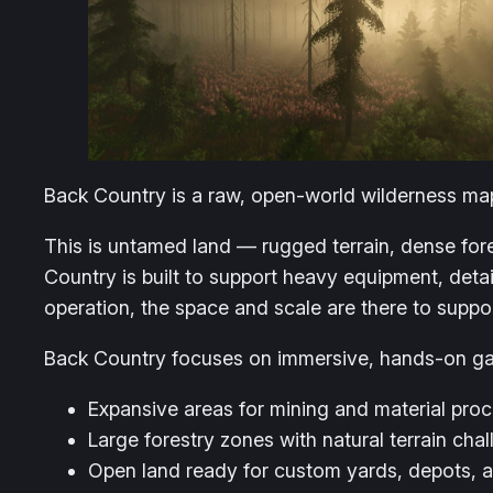
Back Country is a raw, open-world wilderness map
This is untamed land — rugged terrain, dense fore
Country is built to support heavy equipment, deta
operation, the space and scale are there to suppor
Back Country focuses on immersive, hands-on g
Expansive areas for mining and material pro
Large forestry zones with natural terrain cha
Open land ready for custom yards, depots,